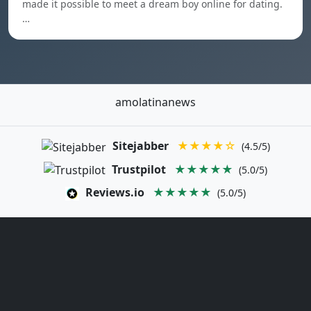
made it possible to meet a dream boy online for dating.
…
amolatinanews
Sitejabber
★★★★☆
(4.5/5)
Trustpilot
★★★★★
(5.0/5)
Reviews.io
★★★★★
(5.0/5)