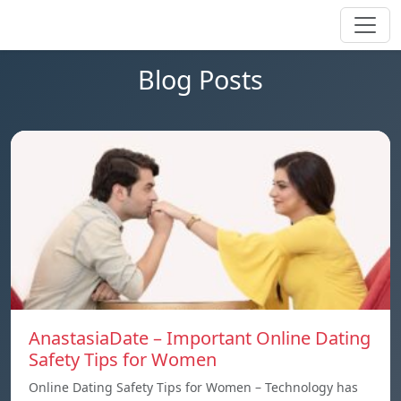
Blog Posts
AnastasiaDate – Important Online Dating
Safety Tips for Women
Online Dating Safety Tips for Women – Technology has