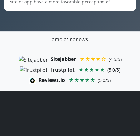
site or app have a more favorable perception of…
amolatinanews
Sitejabber
★★★★☆
(4.5/5)
Trustpilot
★★★★★
(5.0/5)
Reviews.io
★★★★★
(5.0/5)