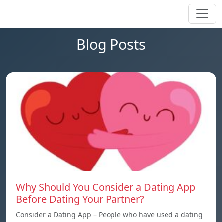
Blog Posts
Why Should You Consider a Dating App
Before Dating Your Partner?
Consider a Dating App – People who have used a dating