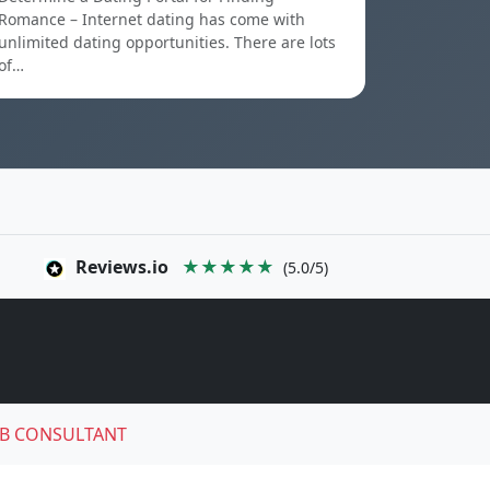
Romance – Internet dating has come with
unlimited dating opportunities. There are lots
of…
Reviews.io
★★★★★
(5.0/5)
B CONSULTANT