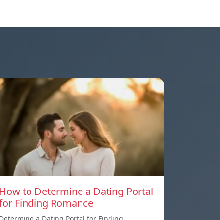
How to Determine a Dating Portal
for Finding Romance
Determine a Dating Portal for Finding