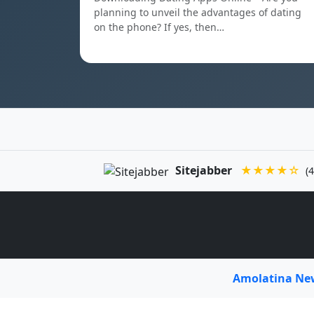
planning to unveil the advantages of dating
on the phone? If yes, then…
Sitejabber
★★★★☆
(4
Amolatina N