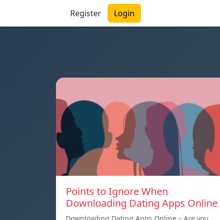
Register
Login
Points to Ignore When
Downloading Dating Apps Online
Downloading Dating Apps Online – Are you