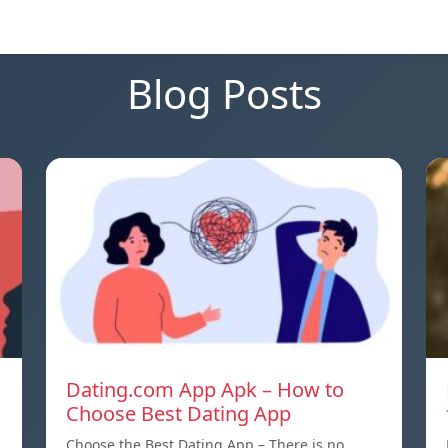
Blog Posts
Dating.com App Apk – How to
Choose Best Dating App
Choose the Best Dating App – There is no