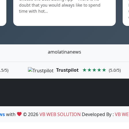
doubt that you would always like to spend
time with hot…
amolatinanews
Trustpilot
★★★★★
.5/5)
(5.0/5)
ews
with
© 2026
VB WEB SOLUTION
Developed By :
VB WE