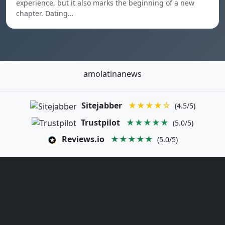
experience, but it also marks the beginning of a new
chapter. Dating…
amolatinanews
Sitejabber
★★★★☆
(4.5/5)
Trustpilot
★★★★★
(5.0/5)
Reviews.io
★★★★★
(5.0/5)