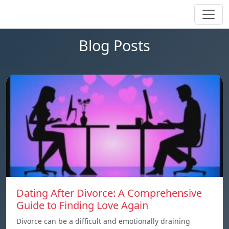
Blog Posts
Dating After Divorce: A Comprehensive
Guide to Finding Love Again
Divorce can be a difficult and emotionally draining