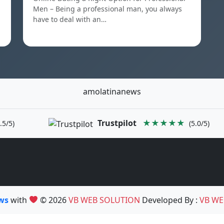
Men – Being a professional man, you always
have to deal with an…
amolatinanews
Trustpilot
★★★★★
.5/5)
(5.0/5)
ews
with
© 2026
VB WEB SOLUTION
Developed By :
VB WE