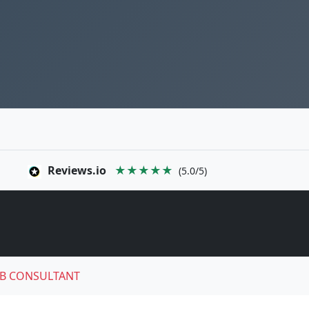
Reviews.io
★★★★★
(5.0/5)
B CONSULTANT