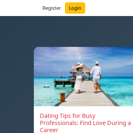
Register
Login
Dating Tips for Busy
Professionals: Find Love During a
Career