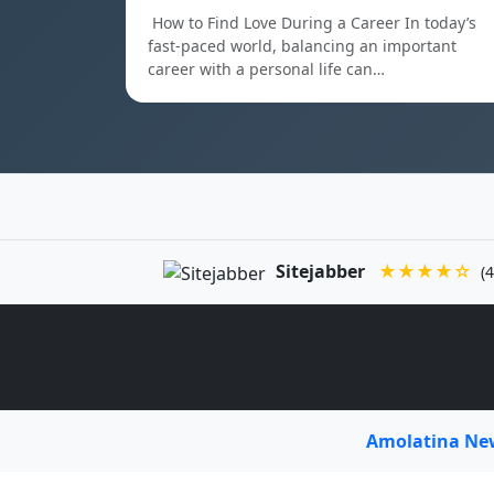
How to Find Love During a Career In today’s
fast-paced world, balancing an important
career with a personal life can…
Sitejabber
★★★★☆
(4
Amolatina N