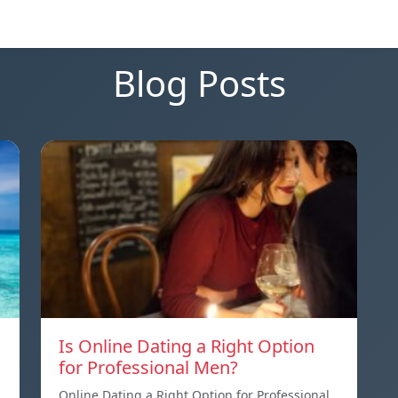
Blog Posts
Is Online Dating a Right Option
for Professional Men?
Online Dating a Right Option for Professional