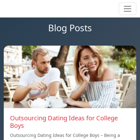
Blog Posts
Outsourcing Dating Ideas for College
Boys
Outsourcing Dating Ideas for College Boys – Being a