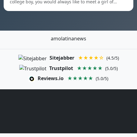
college boy, you would always like to meet a girl of…
amolatinanews
Sitejabber
★★★★☆
(4.5/5)
Trustpilot
★★★★★
(5.0/5)
Reviews.io
★★★★★
(5.0/5)