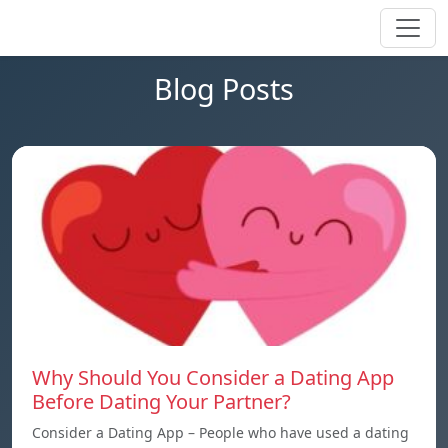
Blog Posts
Why Should You Consider a Dating App
Before Dating Your Partner?
Consider a Dating App – People who have used a dating