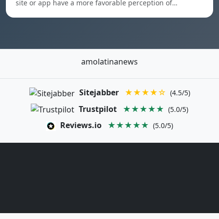
site or app have a more favorable perception of…
amolatinanews
Sitejabber
★★★★☆
(4.5/5)
Trustpilot
★★★★★
(5.0/5)
Reviews.io
★★★★★
(5.0/5)