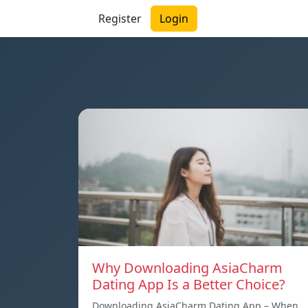
Register
Login
Why Downloading AsiaCharm
Dating App Is a Better Choice?
Downloading AsiaCharm Dating App – When