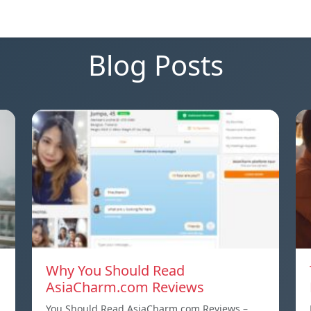
Blog Posts
Why You Should Read
AsiaCharm.com Reviews
You Should Read AsiaCharm.com Reviews –