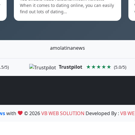
r
When it comes to dating online, you can easily
find out lots of dating…
amolatinanews
Trustpilot
★★★★★
.5/5)
(5.0/5)
ews
with
© 2026
VB WEB SOLUTION
Developed By :
VB WE