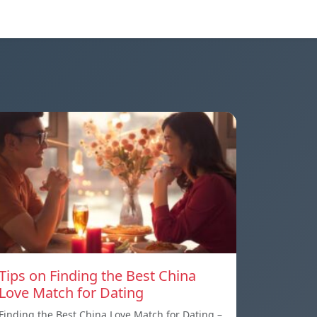
Tips on Finding the Best China
Love Match for Dating
Finding the Best China Love Match for Dating –