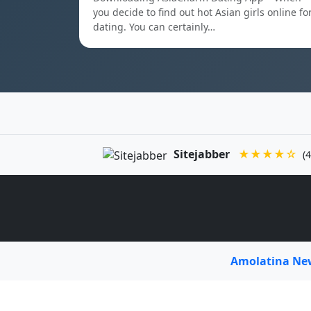
you decide to find out hot Asian girls online fo
dating. You can certainly…
Sitejabber
★★★★☆
(4
Amolatina N