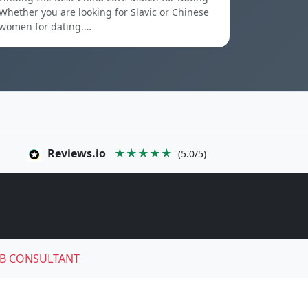
Whether you are looking for Slavic or Chinese
women for dating.…
Reviews.io
★★★★★
(5.0/5)
B CONSULTANT