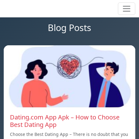
Blog Posts
Dating.com App Apk – How to Choose
Best Dating App
Choose the Best Dating App – There is no doubt that you