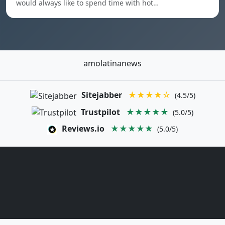
would always like to spend time with hot…
amolatinanews
Sitejabber
★★★★☆
(4.5/5)
Trustpilot
★★★★★
(5.0/5)
Reviews.io
★★★★★
(5.0/5)