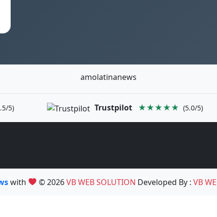
amolatinanews
Trustpilot
★★★★★
.5/5)
(5.0/5)
ews
with
© 2026
VB WEB SOLUTION
Developed By :
VB WE