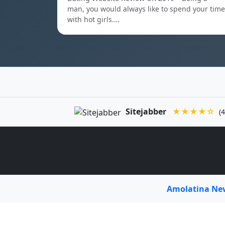
man, you would always like to spend your time
with hot girls.…
Sitejabber
★★★★☆
(4
Amolatina N