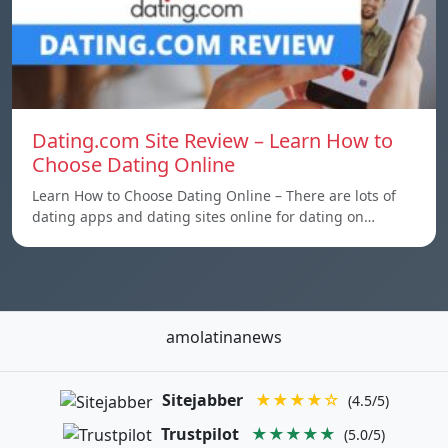
Dating.com Site Review – Learn How to
Choose Dating Online
Learn How to Choose Dating Online – There are lots of
dating apps and dating sites online for dating on…
amolatinanews
Sitejabber
★★★★☆
(4.5/5)
Trustpilot
★★★★★
(5.0/5)