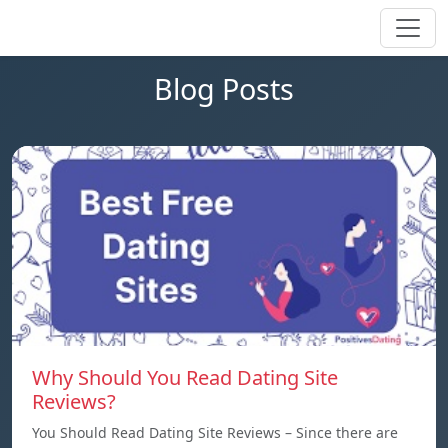
Blog Posts
Why Should You Read Dating Site
Reviews?
You Should Read Dating Site Reviews – Since there are