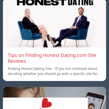
Tips on Finding Honest Dating.com Site
Reviews
Finding Honest Dating Site – If you are confused about
deciding whether you should go with a specific site for…