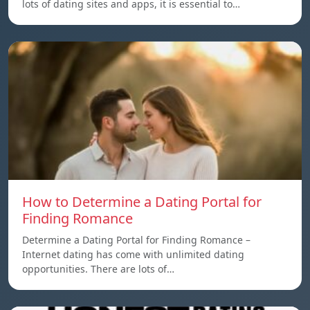
lots of dating sites and apps, it is essential to…
How to Determine a Dating Portal for
Finding Romance
Determine a Dating Portal for Finding Romance –
Internet dating has come with unlimited dating
opportunities. There are lots of…