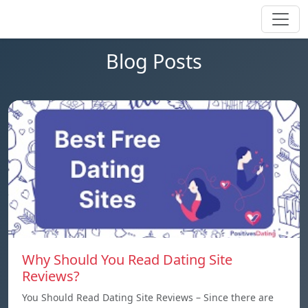
Blog Posts
Why Should You Read Dating Site
Reviews?
You Should Read Dating Site Reviews – Since there are