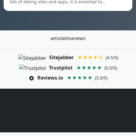
lots of dating sites and apps, it is essential to…
amolatinanews
Sitejabber
★★★★☆
(4.5/5)
Trustpilot
★★★★★
(5.0/5)
Reviews.io
★★★★★
(5.0/5)