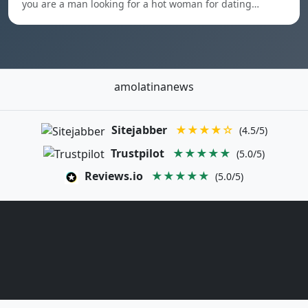
you are a man looking for a hot woman for dating…
amolatinanews
Sitejabber
★★★★☆
(4.5/5)
Trustpilot
★★★★★
(5.0/5)
Reviews.io
★★★★★
(5.0/5)