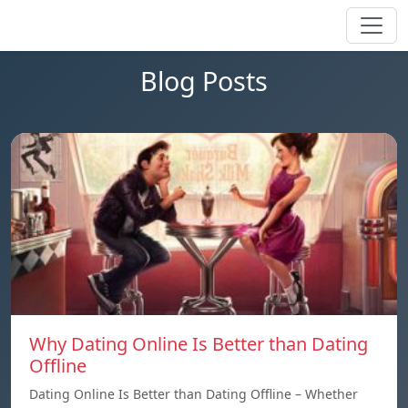
Blog Posts
Why Dating Online Is Better than Dating
Offline
Dating Online Is Better than Dating Offline – Whether