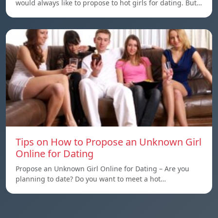
would always like to propose to hot girls for dating. But…
Tips on How to Propose an Unknown Girl
Online for Dating
Propose an Unknown Girl Online for Dating – Are you
planning to date? Do you want to meet a hot…