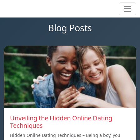
Blog Posts
Unveiling the Hidden Online Dating
Techniques
Hidden Online Dating Techniques – Being a boy, you