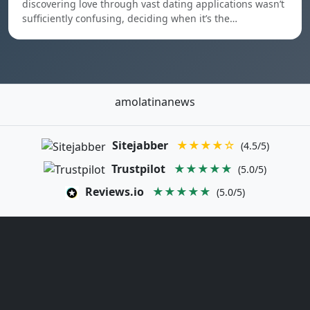
discovering love through vast dating applications wasn’t
sufficiently confusing, deciding when it’s the…
amolatinanews
Sitejabber
★★★★☆
(4.5/5)
Trustpilot
★★★★★
(5.0/5)
Reviews.io
★★★★★
(5.0/5)