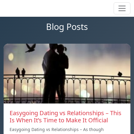
Blog Posts
Easygoing Dating vs Relationships – This
Is When It’s Time to Make It Official
Easygoing Dating vs Relationships – As though