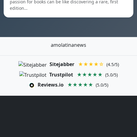
passion for books can be like discovering a rare, first
edition…
amolatinanews
Sitejabber
★★★★☆
(4.5/5)
Trustpilot
★★★★★
(5.0/5)
Reviews.io
★★★★★
(5.0/5)