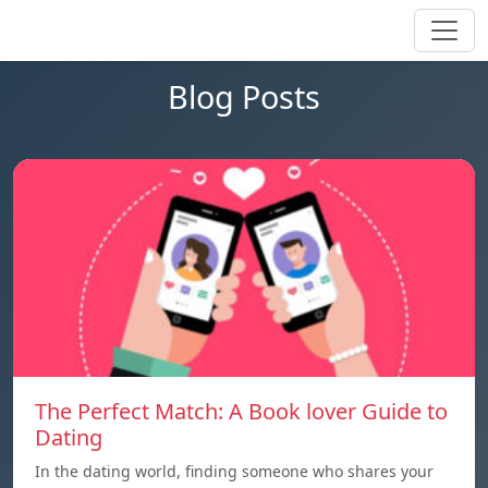
Blog Posts
The Perfect Match: A Book lover Guide to
Dating
In the dating world, finding someone who shares your