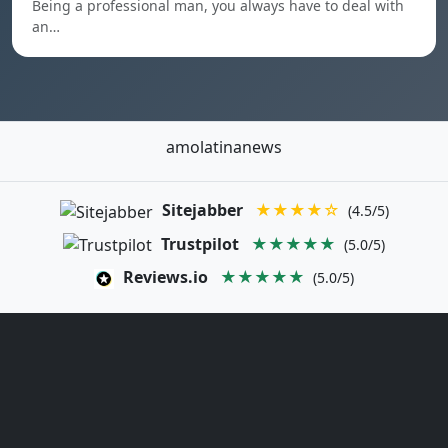
Being a professional man, you always have to deal with
an…
amolatinanews
Sitejabber
★★★★☆
(4.5/5)
Trustpilot
★★★★★
(5.0/5)
Reviews.io
★★★★★
(5.0/5)