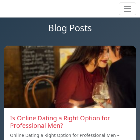
Blog Posts
Is Online Dating a Right Option for
Professional Men?
Online Dating a Right Option for Professional Men –