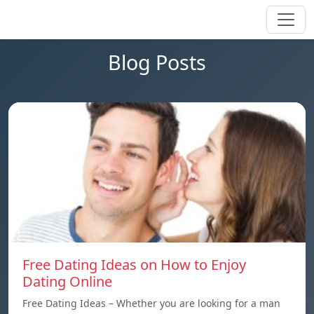
Blog Posts
Free Dating Ideas on How to Enjoy
Dating Online
Free Dating Ideas – Whether you are looking for a man