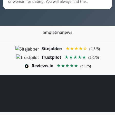
or woman for dating. You will always find the…
amolatinanews
Sitejabber
★★★★☆
(4.5/5)
Trustpilot
★★★★★
(5.0/5)
Reviews.io
★★★★★
(5.0/5)