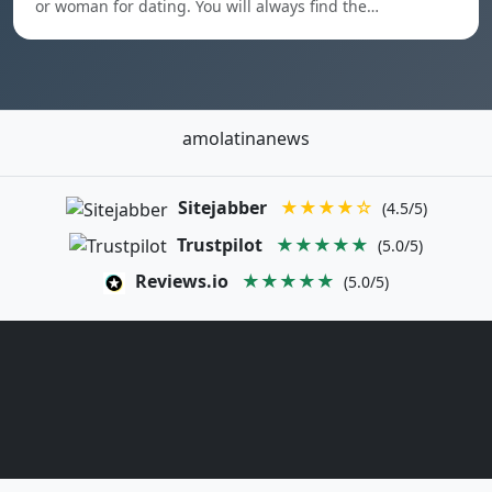
or woman for dating. You will always find the…
amolatinanews
Sitejabber
★★★★☆
(4.5/5)
Trustpilot
★★★★★
(5.0/5)
Reviews.io
★★★★★
(5.0/5)