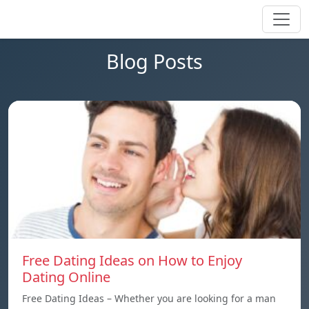
Blog Posts
Free Dating Ideas on How to Enjoy
Dating Online
Free Dating Ideas – Whether you are looking for a man