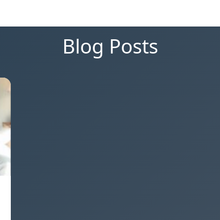
Blog Posts