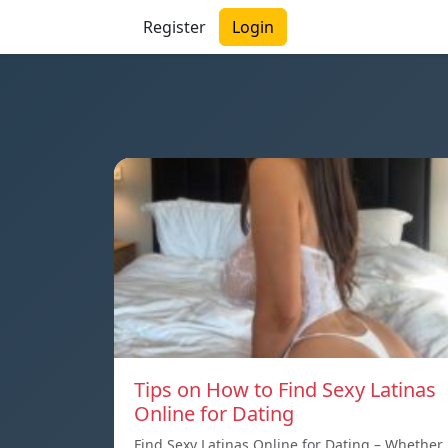
Register
Login
Tips on How to Find Sexy Latinas
Online for Dating
Find Sexy Latinas Online for Dating – Whether