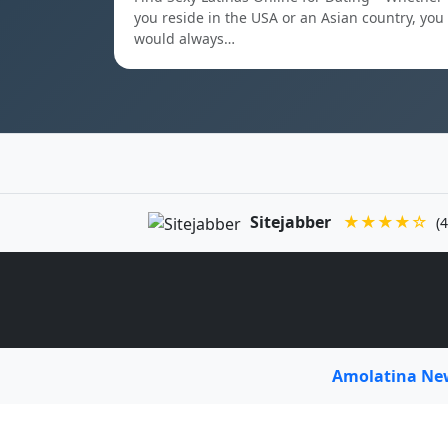
you reside in the USA or an Asian country, you
would always…
Sitejabber
★★★★☆
(4
Amolatina N