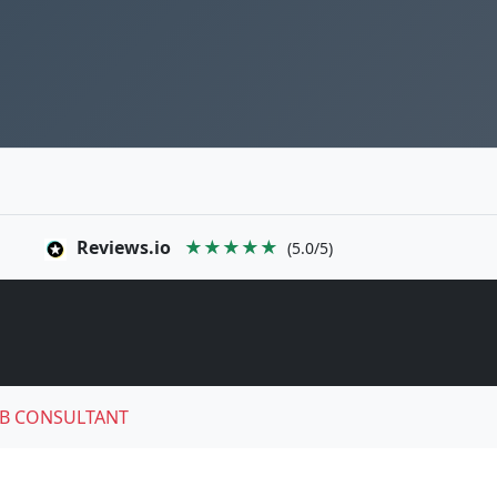
Reviews.io
★★★★★
(5.0/5)
B CONSULTANT