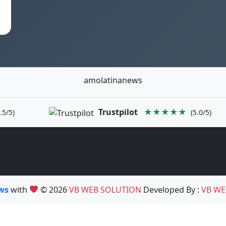
amolatinanews
Trustpilot
★★★★★
.5/5)
(5.0/5)
ews
with
© 2026
VB WEB SOLUTION
Developed By :
VB WE