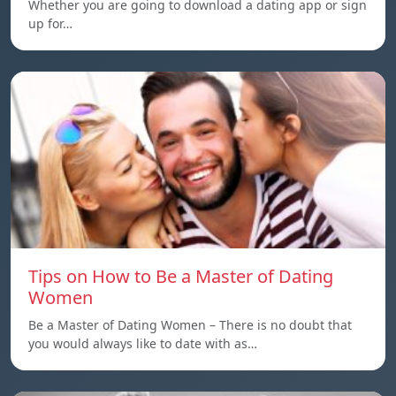
Whether you are going to download a dating app or sign
up for…
Tips on How to Be a Master of Dating
Women
Be a Master of Dating Women – There is no doubt that
you would always like to date with as…