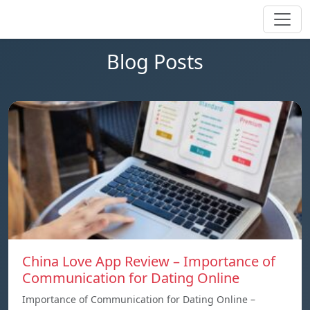
Blog Posts
China Love App Review – Importance of
Communication for Dating Online
Importance of Communication for Dating Online –