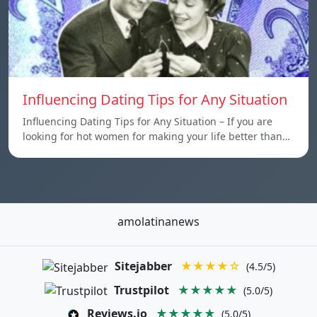
Influencing Dating Tips for Any Situation
Influencing Dating Tips for Any Situation – If you are
looking for hot women for making your life better than…
amolatinanews
Sitejabber
★★★★☆
(4.5/5)
Trustpilot
★★★★★
(5.0/5)
Reviews.io
★★★★★
(5.0/5)