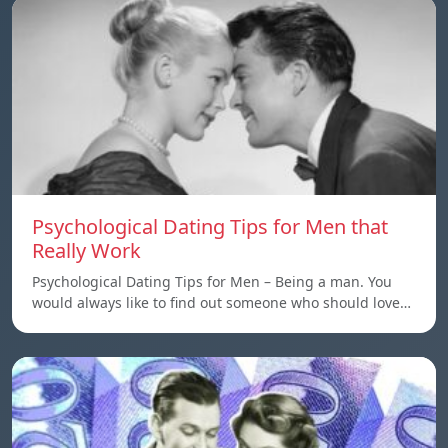
Psychological Dating Tips for Men that
Really Work
Psychological Dating Tips for Men – Being a man. You
would always like to find out someone who should love…