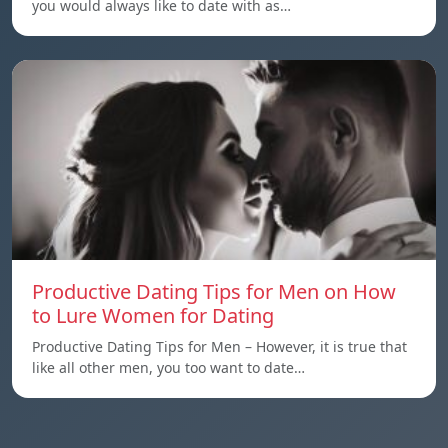
you would always like to date with as…
Productive Dating Tips for Men on How
to Lure Women for Dating
Productive Dating Tips for Men – However, it is true that
like all other men, you too want to date…