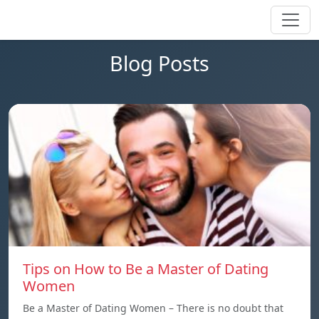
Blog Posts
Tips on How to Be a Master of Dating
Women
Be a Master of Dating Women – There is no doubt that