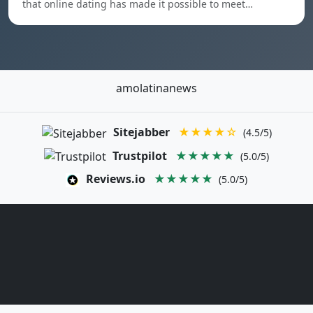
that online dating has made it possible to meet…
amolatinanews
Sitejabber
★★★★☆
(4.5/5)
Trustpilot
★★★★★
(5.0/5)
Reviews.io
★★★★★
(5.0/5)