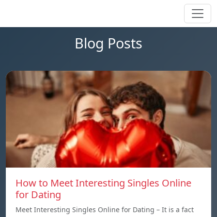
Blog Posts
How to Meet Interesting Singles Online
for Dating
Meet Interesting Singles Online for Dating – It is a fact