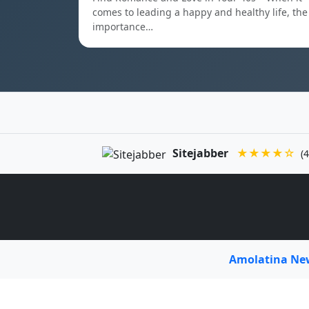
comes to leading a happy and healthy life, the
importance…
Sitejabber
★★★★☆
(4
Amolatina N