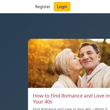
Register
Login
How to Find Romance and Love in
Your 40s
Find Romance and Love in Your 40s – When it