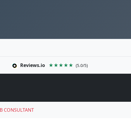
Reviews.io
★★★★★
(5.0/5)
B CONSULTANT