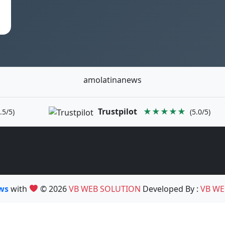
amolatinanews
Trustpilot
★★★★★
.5/5)
(5.0/5)
ews
with
© 2026
VB WEB SOLUTION
Developed By :
VB WE