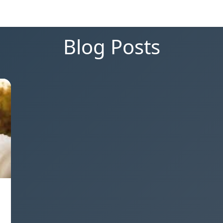
Blog Posts