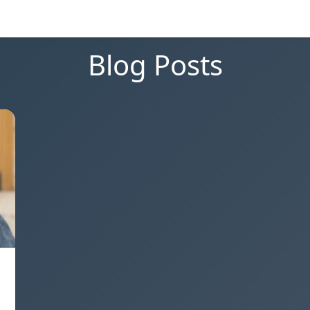
Blog Posts