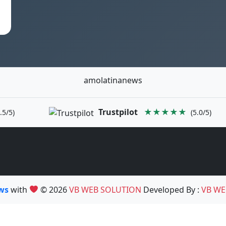
amolatinanews
Trustpilot
★★★★★
.5/5)
(5.0/5)
ews
with
© 2026
VB WEB SOLUTION
Developed By :
VB WE