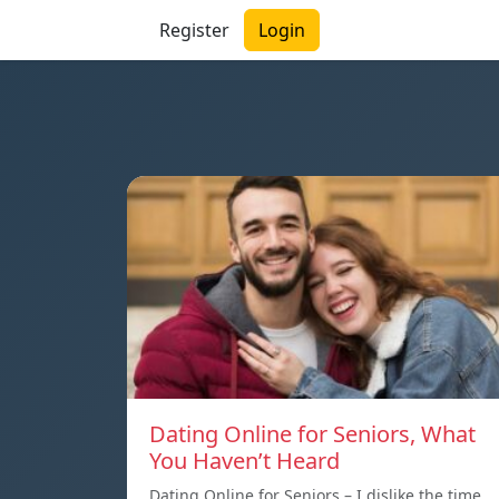
Register
Login
Dating Online for Seniors, What
You Haven’t Heard
Dating Online for Seniors – I dislike the time