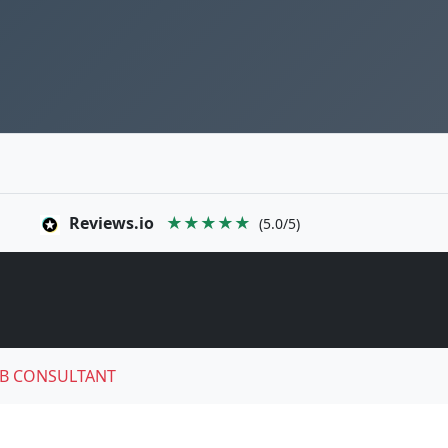
Reviews.io
★★★★★
(5.0/5)
B CONSULTANT