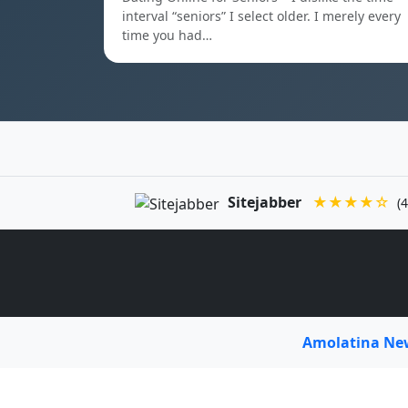
interval “seniors” I select older. I merely every
time you had…
Sitejabber
★★★★☆
(4
Amolatina N