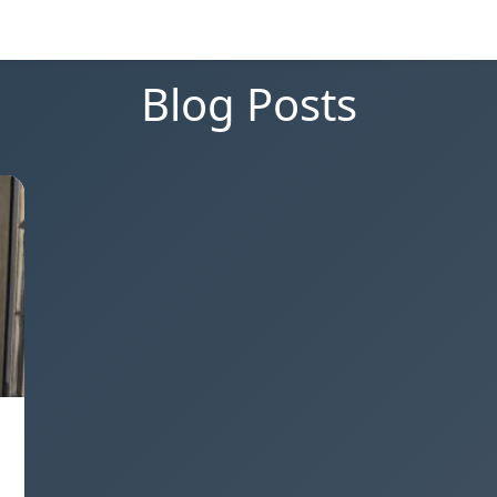
Blog Posts