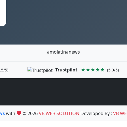
amolatinanews
Trustpilot
★★★★★
.5/5)
(5.0/5)
ews
with
© 2026
VB WEB SOLUTION
Developed By :
VB WE