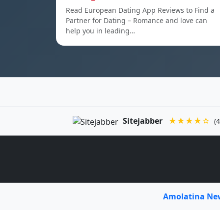
Read European Dating App Reviews to Find a
Partner for Dating – Romance and love can
help you in leading…
Sitejabber
★★★★☆
(4
Amolatina N