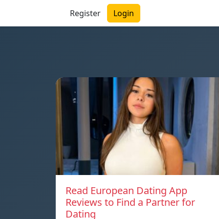
Register
Login
Read European Dating App
Reviews to Find a Partner for
Dating