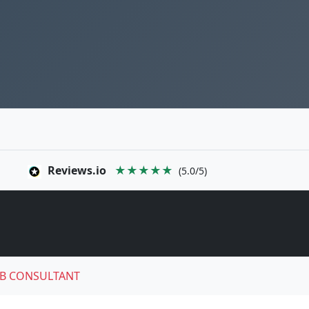
Reviews.io
★★★★★
(5.0/5)
B CONSULTANT