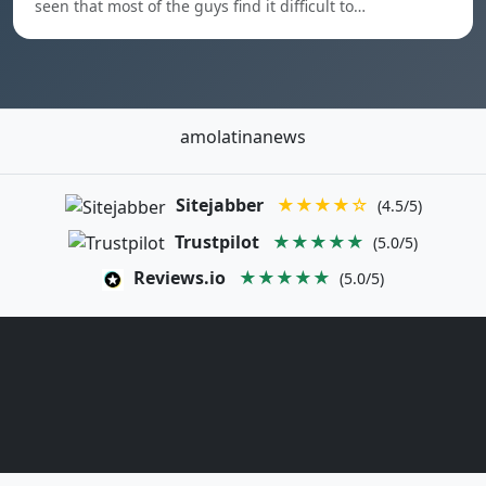
seen that most of the guys find it difficult to…
amolatinanews
Sitejabber
★★★★☆
(4.5/5)
Trustpilot
★★★★★
(5.0/5)
Reviews.io
★★★★★
(5.0/5)