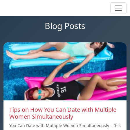
Blog Posts
Tips on How You Can Date with Multiple
Women Simultaneously
You Can Date with Multiple Women Simultaneously – It is