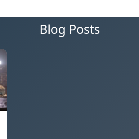
Blog Posts