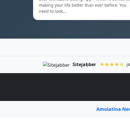
making your life better than ever before. You
need to look…
Sitejabber
★★★★☆
(4
Amolatina N