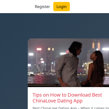
Register
Login
Tips on How to Download Best
ChinaLove Dating App
Best ChinaLove Dating App – When it comes to