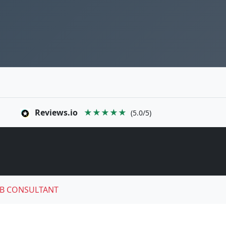
Reviews.io
★★★★★
(5.0/5)
B CONSULTANT