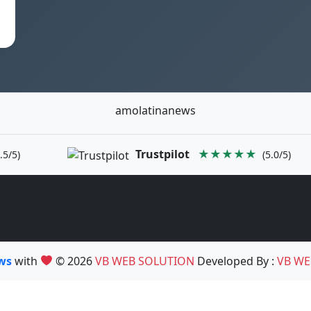
amolatinanews
Trustpilot
★★★★★
.5/5)
(5.0/5)
ews
with
© 2026
VB WEB SOLUTION
Developed By :
VB WE