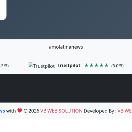
amolatinanews
Trustpilot
★★★★★
.5/5)
(5.0/5)
ews
with
© 2026
VB WEB SOLUTION
Developed By :
VB WE