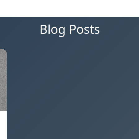
Blog Posts