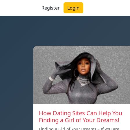
Register
Login
How Dating Sites Can Help You
Finding a Girl of Your Dreams!
Finding a Girl of Your Dreams – If you are