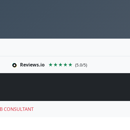
Reviews.io
★★★★★
(5.0/5)
B CONSULTANT