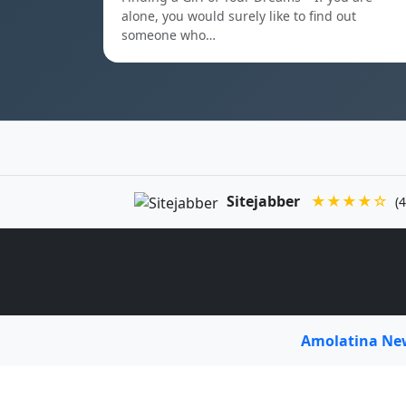
alone, you would surely like to find out
someone who…
Sitejabber
★★★★☆
(4
Amolatina N