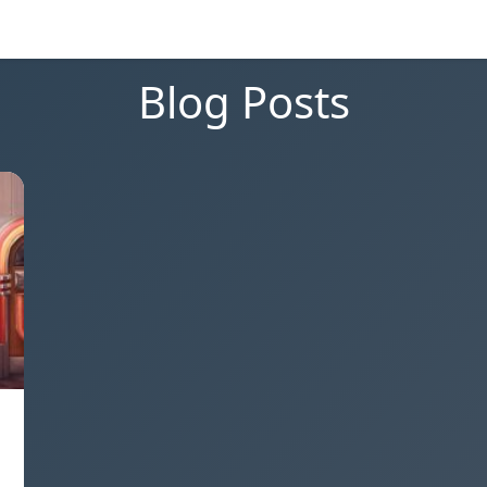
Blog Posts