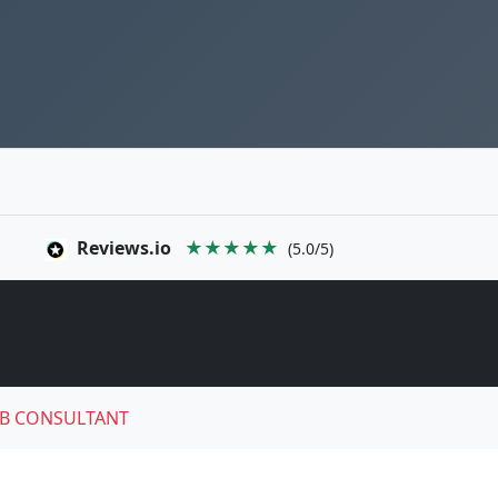
Reviews.io
★★★★★
(5.0/5)
B CONSULTANT