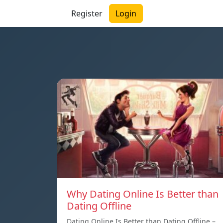
Register
Login
Why Dating Online Is Better than
Dating Offline
Dating Online Is Better than Dating Offline –