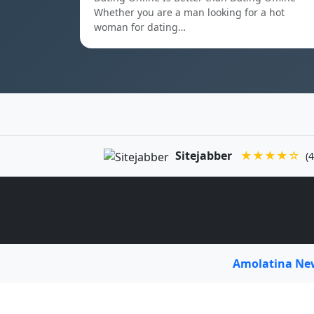
Whether you are a man looking for a hot
woman for dating…
Sitejabber
★★★★☆
(4
Amolatina N