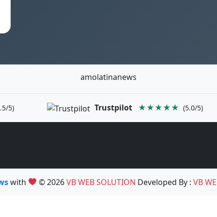
amolatinanews
Trustpilot
★★★★★
.5/5)
(5.0/5)
ews
with
© 2026
VB WEB SOLUTION
Developed By :
VB WE