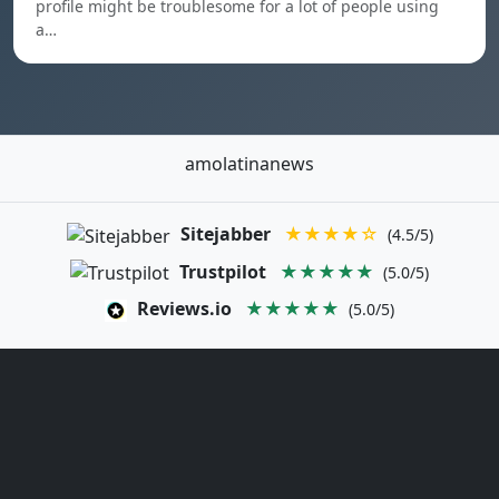
profile might be troublesome for a lot of people using
a…
amolatinanews
Sitejabber
★★★★☆
(4.5/5)
Trustpilot
★★★★★
(5.0/5)
Reviews.io
★★★★★
(5.0/5)