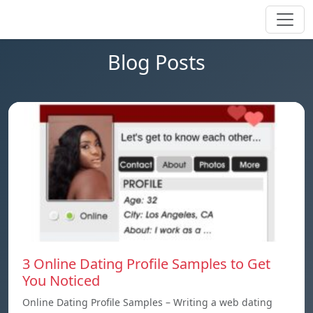
Blog Posts
3 Online Dating Profile Samples to Get
You Noticed
Online Dating Profile Samples – Writing a web dating