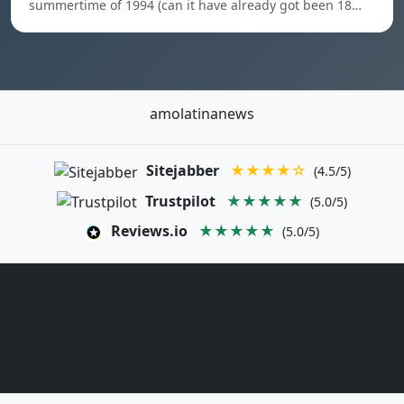
summertime of 1994 (can it have already got been 18…
amolatinanews
Sitejabber
★★★★☆
(4.5/5)
Trustpilot
★★★★★
(5.0/5)
Reviews.io
★★★★★
(5.0/5)