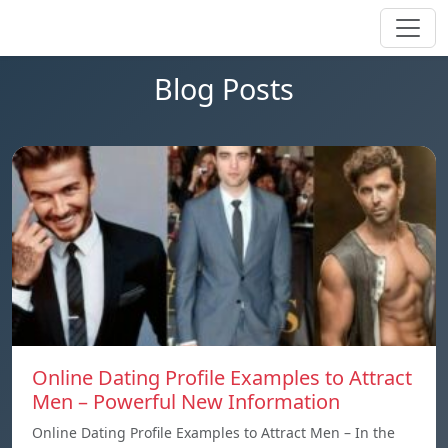
Blog Posts
Online Dating Profile Examples to Attract
Men – Powerful New Information
Online Dating Profile Examples to Attract Men – In the