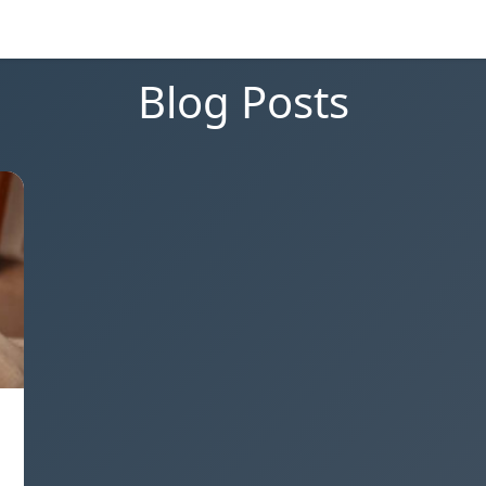
Blog Posts