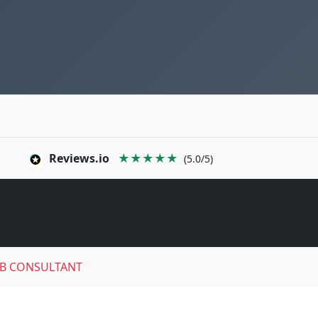
Reviews.io
★★★★★
(5.0/5)
B CONSULTANT