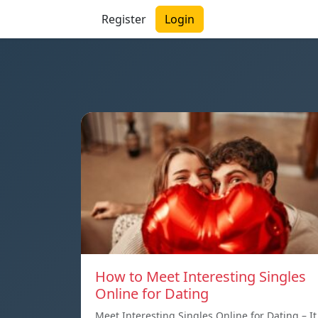
Register
Login
How to Meet Interesting Singles
Online for Dating
Meet Interesting Singles Online for Dating – It