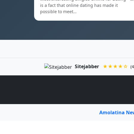
is a fact that online dating has made it
possible to meet…
Sitejabber
★★★★☆
(4
Amolatina N