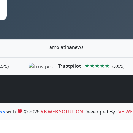
amolatinanews
Trustpilot
★★★★★
.5/5)
(5.0/5)
ews
with
© 2026
VB WEB SOLUTION
Developed By :
VB WE