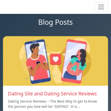
Blog Posts
Dating Site and Dating Service Reviews
Dating Service Reviews – The Best Way to get to know
the person you love will be “DATING”. It is…