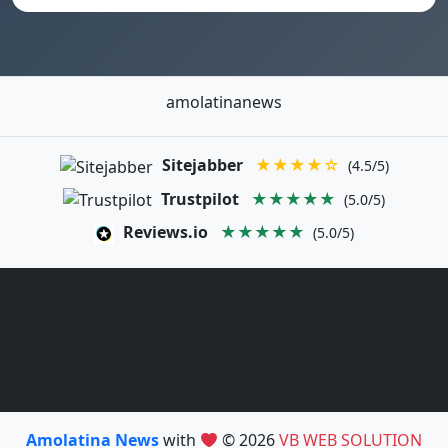
amolatinanews
Sitejabber
★★★★☆
(4.5/5)
Trustpilot
★★★★★
(5.0/5)
Reviews.io
★★★★★
(5.0/5)
Amolatina News
with
© 2026
VB WEB SOLUTION