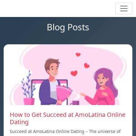
Blog Posts
How to Get Succeed at AmoLatina Online
Dating
Succeed at AmoLatina Online Dating – The universe of