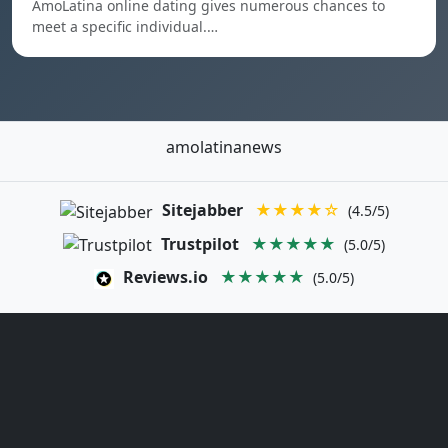
AmoLatina online dating gives numerous chances to
meet a specific individual.…
amolatinanews
Sitejabber
★★★★☆
(4.5/5)
Trustpilot
★★★★★
(5.0/5)
Reviews.io
★★★★★
(5.0/5)