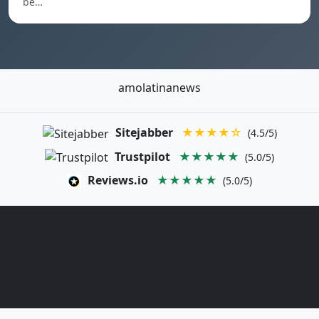
be…
amolatinanews
Sitejabber
★★★★☆
(4.5/5)
Trustpilot
★★★★★
(5.0/5)
Reviews.io
★★★★★
(5.0/5)