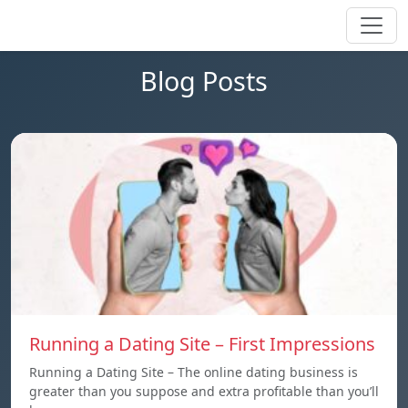
Blog Posts
Running a Dating Site – First Impressions
Running a Dating Site – The online dating business is
greater than you suppose and extra profitable than you’ll