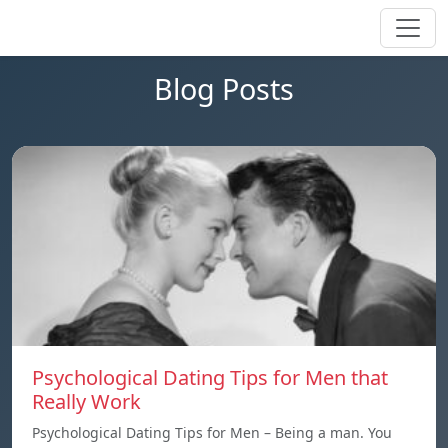
Blog Posts
Psychological Dating Tips for Men that
Really Work
Psychological Dating Tips for Men – Being a man. You