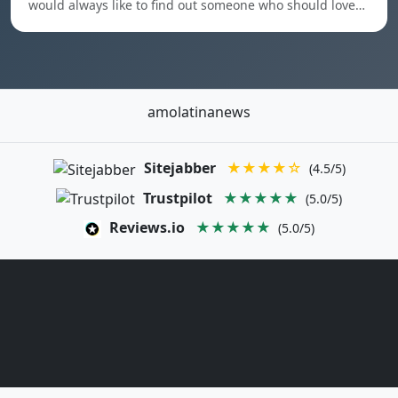
would always like to find out someone who should love…
amolatinanews
Sitejabber
★★★★☆
(4.5/5)
Trustpilot
★★★★★
(5.0/5)
Reviews.io
★★★★★
(5.0/5)