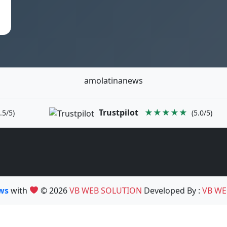
amolatinanews
Trustpilot
★★★★★
.5/5)
(5.0/5)
ews
with
© 2026
VB WEB SOLUTION
Developed By :
VB WE