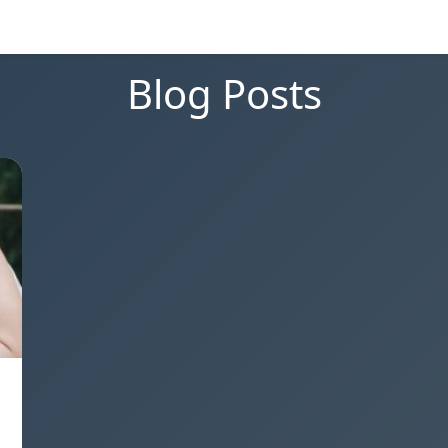
Blog Posts