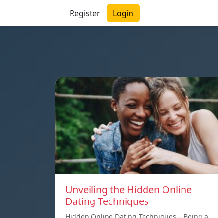
Register
Login
Unveiling the Hidden Online
Dating Techniques
Hidden Online Dating Techniques – Being a