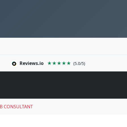
Reviews.io
★★★★★
(5.0/5)
B CONSULTANT