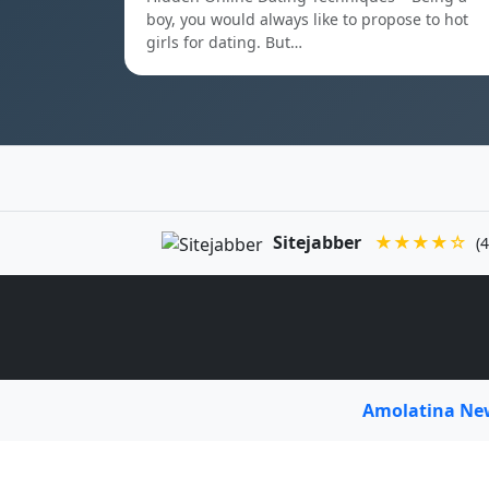
boy, you would always like to propose to hot
girls for dating. But…
Sitejabber
★★★★☆
(4
Amolatina N