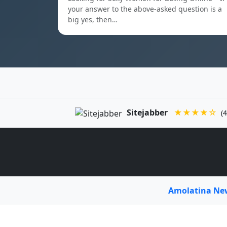
your answer to the above-asked question is a
big yes, then…
Sitejabber
★★★★☆
(4
Amolatina N