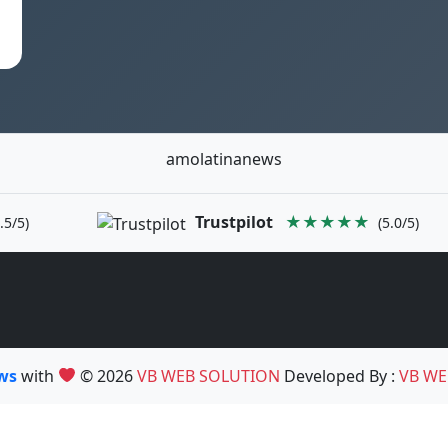
amolatinanews
Trustpilot
★★★★★
.5/5)
(5.0/5)
ews
with
© 2026
VB WEB SOLUTION
Developed By :
VB WE