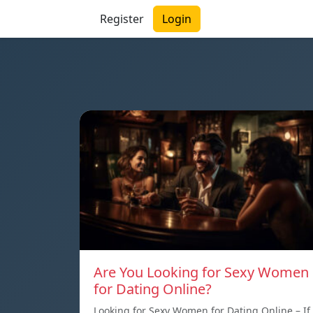
Register
Login
Are You Looking for Sexy Women
for Dating Online?
Looking for Sexy Women for Dating Online – If