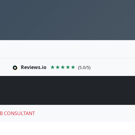
Reviews.io
★★★★★
(5.0/5)
B CONSULTANT