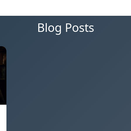
Blog Posts