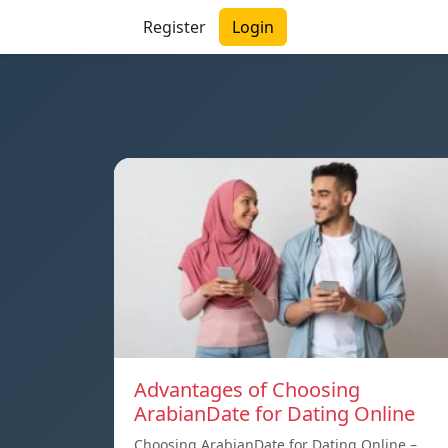
Register
Login
Advantages of Choosing
ArabianDate for Dating Online
Choosing ArabianDate for Dating Online –