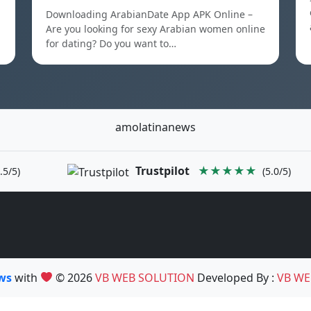
Downloading ArabianDate App APK Online –
Are you looking for sexy Arabian women online
for dating? Do you want to…
amolatinanews
Trustpilot
★★★★★
.5/5)
(5.0/5)
ews
with
© 2026
VB WEB SOLUTION
Developed By :
VB WE