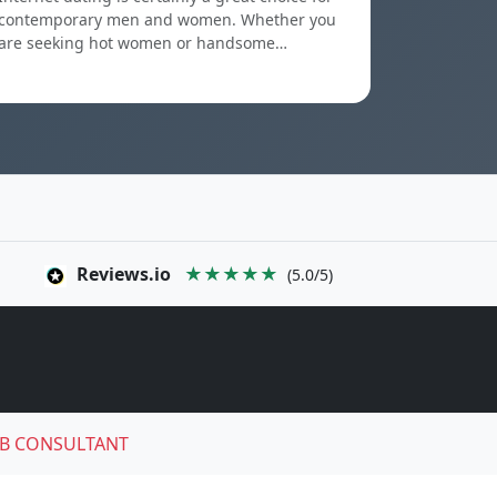
contemporary men and women. Whether you
are seeking hot women or handsome…
Reviews.io
★★★★★
(5.0/5)
B CONSULTANT