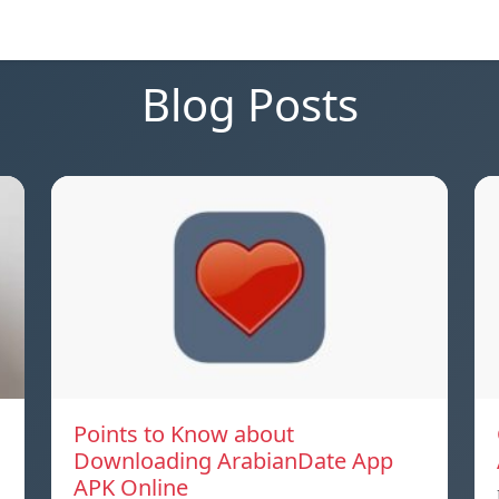
Blog Posts
Points to Know about
Downloading ArabianDate App
APK Online