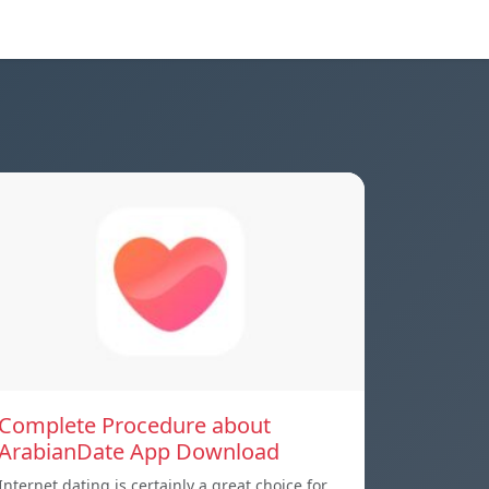
Complete Procedure about
ArabianDate App Download
Internet dating is certainly a great choice for