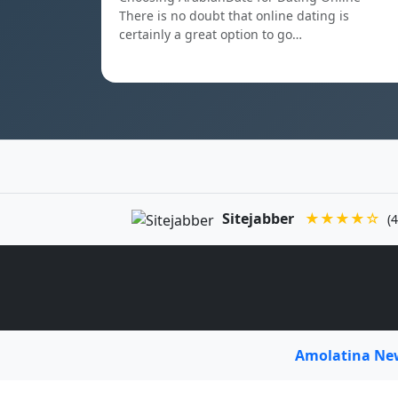
There is no doubt that online dating is
certainly a great option to go…
Sitejabber
★★★★☆
(4
Amolatina N