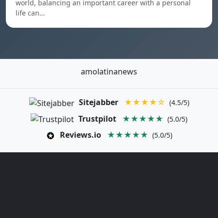
world, balancing an important career with a personal
life can…
amolatinanews
Sitejabber
★★★★☆
(4.5/5)
Trustpilot
★★★★★
(5.0/5)
Reviews.io
★★★★★
(5.0/5)