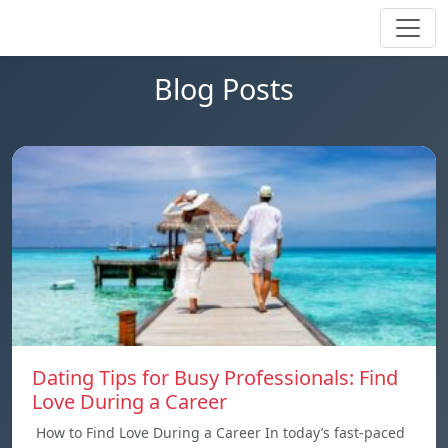
Blog Posts
Dating Tips for Busy Professionals: Find
Love During a Career
How to Find Love During a Career In today’s fast-paced