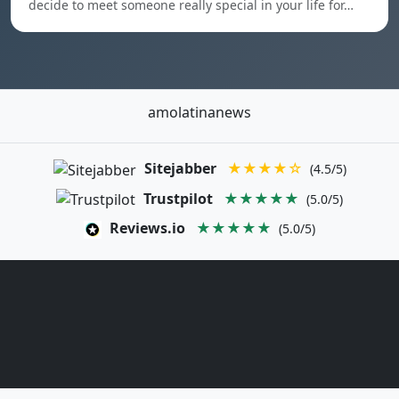
decide to meet someone really special in your life for…
amolatinanews
Sitejabber
★★★★☆
(4.5/5)
Trustpilot
★★★★★
(5.0/5)
Reviews.io
★★★★★
(5.0/5)