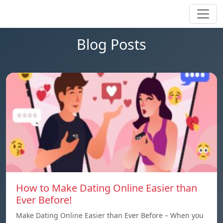
Blog Posts
How to Make Dating Online Easier than
Ever Before!
Make Dating Online Easier than Ever Before – When you