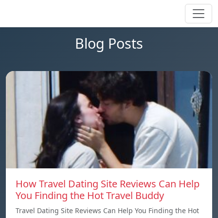
Blog Posts
How Travel Dating Site Reviews Can Help
You Finding the Hot Travel Buddy
Travel Dating Site Reviews Can Help You Finding the Hot