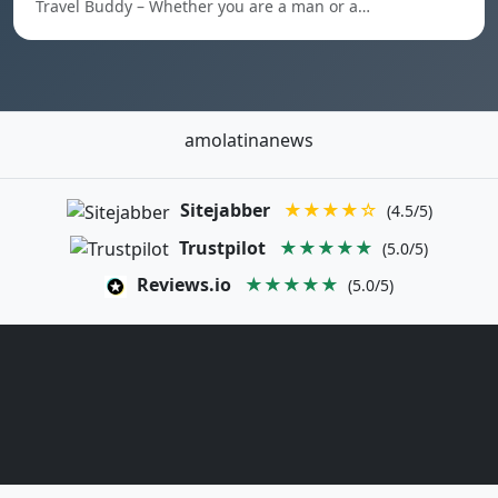
Travel Buddy – Whether you are a man or a…
amolatinanews
Sitejabber
★★★★☆
(4.5/5)
Trustpilot
★★★★★
(5.0/5)
Reviews.io
★★★★★
(5.0/5)