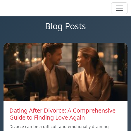
Blog Posts
Dating After Divorce: A Comprehensive
Guide to Finding Love Again
Divorce can be a difficult and emotionally draining