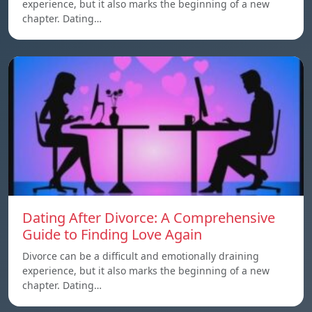
experience, but it also marks the beginning of a new
chapter. Dating…
Dating After Divorce: A Comprehensive
Guide to Finding Love Again
Divorce can be a difficult and emotionally draining
experience, but it also marks the beginning of a new
chapter. Dating…