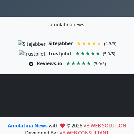
amolatinanews
Sitejabber
★★★★☆
(4.5/5)
Trustpilot
★★★★★
(5.0/5)
Reviews.io
★★★★★
(5.0/5)
Amolatina News
with
© 2026
VB WEB SOLUTION
Developed By :
VB WEB CONSULTANT