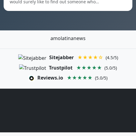
would surely like to find out someone who…
amolatinanews
Sitejabber
★★★★☆
(4.5/5)
Trustpilot
★★★★★
(5.0/5)
Reviews.io
★★★★★
(5.0/5)