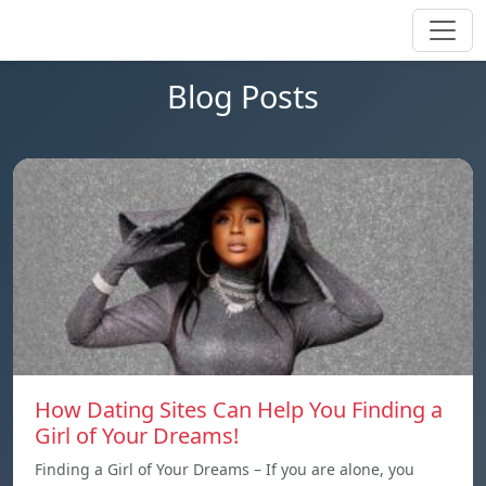
Blog Posts
How Dating Sites Can Help You Finding a
Girl of Your Dreams!
Finding a Girl of Your Dreams – If you are alone, you