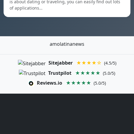
is about dating or traveling, you can easily find out lots
of applications…
amolatinanews
Sitejabber
★★★★☆
(4.5/5)
Trustpilot
★★★★★
(5.0/5)
Reviews.io
★★★★★
(5.0/5)