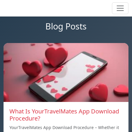
Blog Posts
What Is YourTravelMates App Download
Procedure?
YourTravelMates App Download Procedure – Whether it