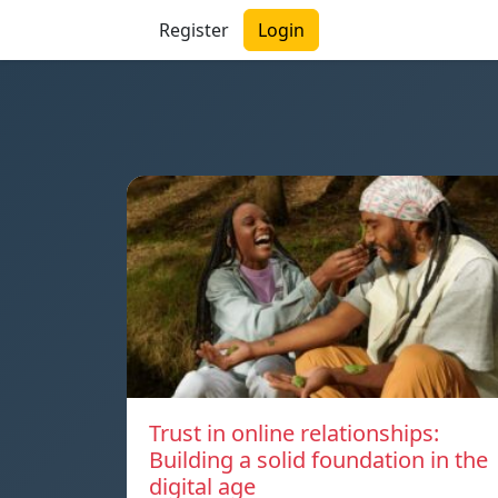
Register
Login
Trust in online relationships:
Building a solid foundation in the
digital age