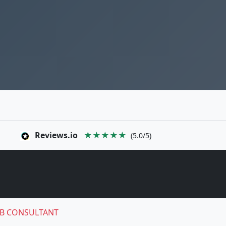
Reviews.io
★★★★★
(5.0/5)
B CONSULTANT