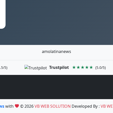
amolatinanews
Trustpilot
★★★★★
.5/5)
(5.0/5)
ews
with
© 2026
VB WEB SOLUTION
Developed By :
VB WE