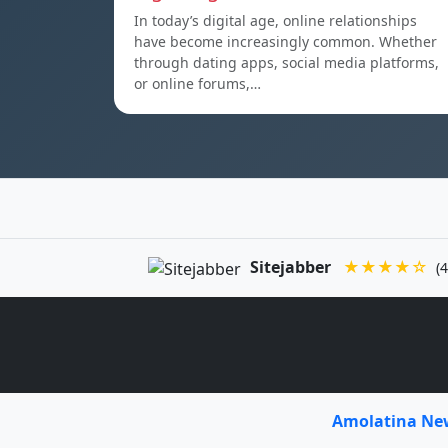
In today’s digital age, online relationships
have become increasingly common. Whether
through dating apps, social media platforms,
or online forums,…
Sitejabber
★★★★☆
(4
Amolatina N