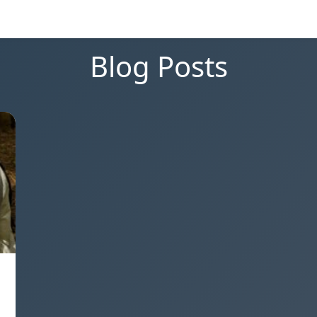
Blog Posts