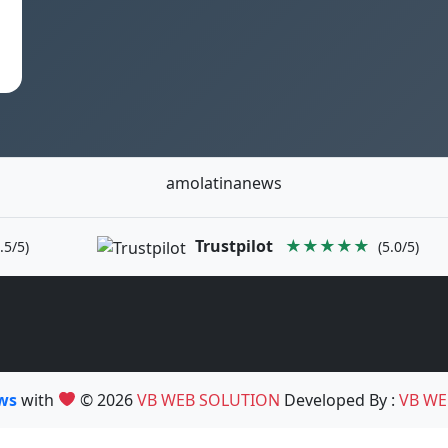
amolatinanews
Trustpilot
★★★★★
.5/5)
(5.0/5)
ews
with
© 2026
VB WEB SOLUTION
Developed By :
VB WE