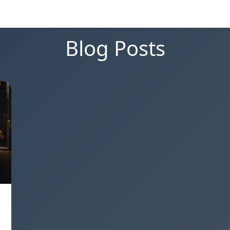
Blog Posts