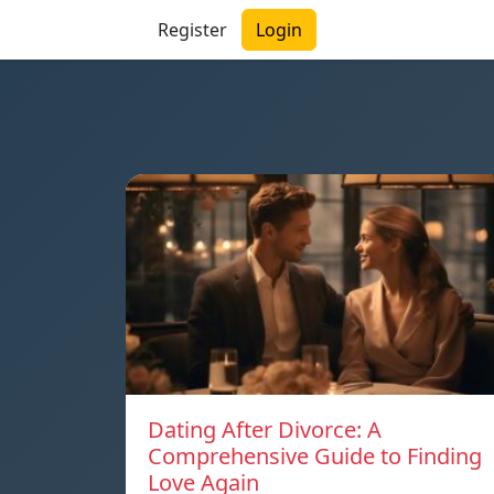
Register
Login
Dating After Divorce: A
Comprehensive Guide to Finding
Love Again