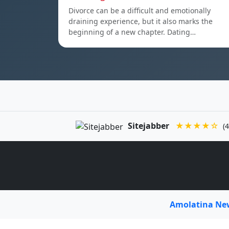
Divorce can be a difficult and emotionally
draining experience, but it also marks the
beginning of a new chapter. Dating…
Sitejabber
★★★★☆
(4
Amolatina N