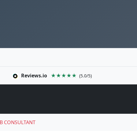
Reviews.io
★★★★★
(5.0/5)
B CONSULTANT