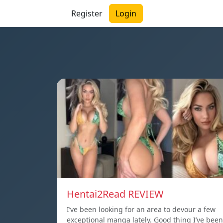
Register
Login
Hentai2Read REVIEW
I’ve been looking for an area to devour a few
exceptional manga lately. Good thing I’ve been