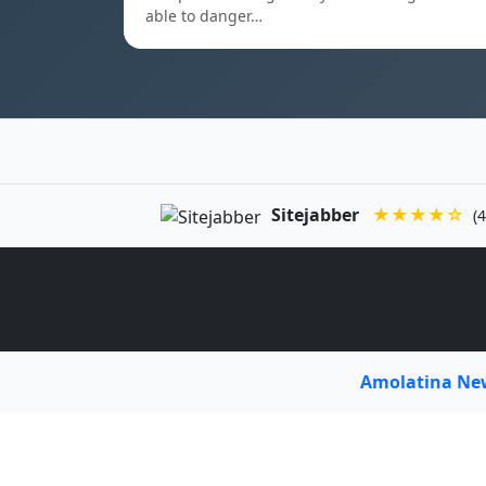
able to danger…
Sitejabber
★★★★☆
(4
Amolatina N