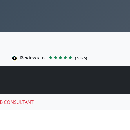
Reviews.io
★★★★★
(5.0/5)
B CONSULTANT