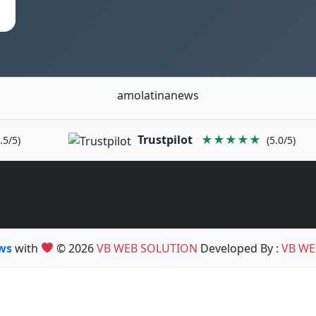
amolatinanews
Trustpilot
★★★★★
.5/5)
(5.0/5)
ews
with
© 2026
VB WEB SOLUTION
Developed By :
VB WE