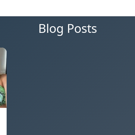
Blog Posts