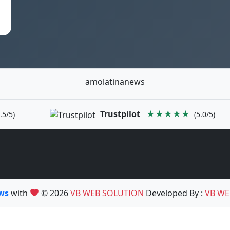
amolatinanews
Trustpilot
★★★★★
.5/5)
(5.0/5)
ews
with
© 2026
VB WEB SOLUTION
Developed By :
VB WE