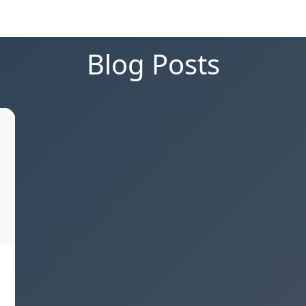
Blog Posts