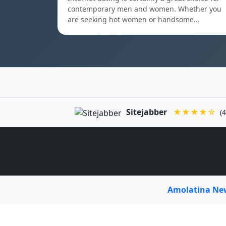
contemporary men and women. Whether you
are seeking hot women or handsome…
Sitejabber
★★★★☆
(4
Amolatina N