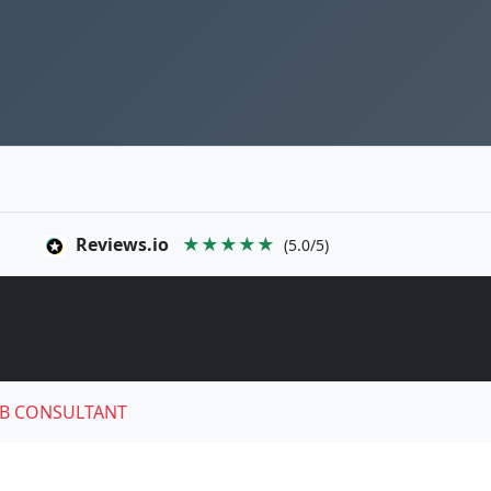
Reviews.io
★★★★★
(5.0/5)
B CONSULTANT