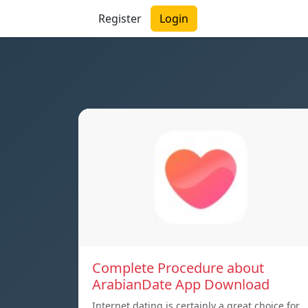
Register
Login
Complete Procedure about
ArabianDate App Download
Internet dating is certainly a great choice for